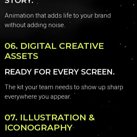
Animation that adds life to your brand
without adding noise.
06.
DIGITAL CREATIVE
ASSETS
READY FOR EVERY SCREEN.
The kit your team needs to show up sharp
everywhere you appear.
07.
ILLUSTRATION &
ICONOGRAPHY