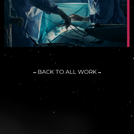
BACK TO ALL WORK