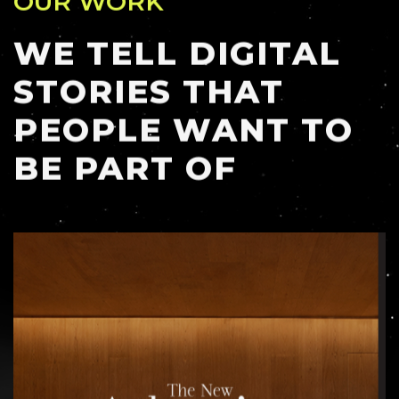
WE TELL DIGITAL
STORIES THAT
PEOPLE WANT TO
BE PART OF