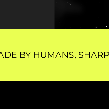
 HUMANS, SHARPENED B