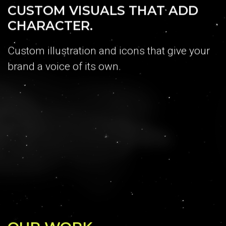
CUSTOM VISUALS THAT ADD
CHARACTER.
Custom illustration and icons that give your
brand a voice of its own.
OUR WORK