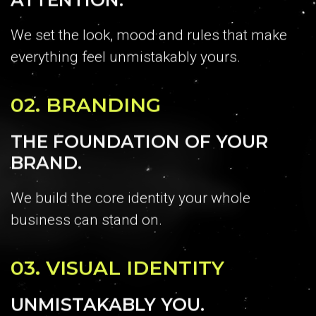
We set the look, mood and rules that make
everything feel unmistakably yours.
02.
BRANDING
THE FOUNDATION OF YOUR
BRAND.
We build the core identity your whole
business can stand on.
03.
VISUAL IDENTITY
UNMISTAKABLY YOU.