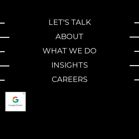
LET'S TALK
ABOUT
WHAT WE DO
INSIGHTS
CAREERS