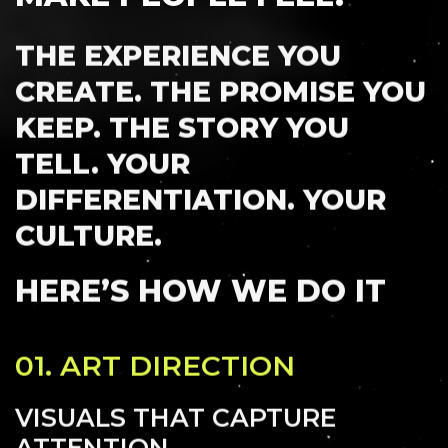
THE EXPERIENCE YOU
CREATE. THE PROMISE YOU
KEEP. THE STORY YOU
INSIGHTS
CAREERS
TELL. YOUR
DIFFERENTIATION. YOUR
CULTURE.
HERE’S HOW WE DO IT
01.
ART DIRECTION
VISUALS THAT CAPTURE
ATTENTION.