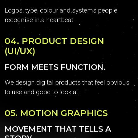
Logos, type, colour and systems people
recognise in a heartbeat.
04.
PRODUCT DESIGN
(UI/UX)
FORM MEETS FUNCTION.
We design digital products that feel obvious
to use and good to look at.
05.
MOTION GRAPHICS
MOVEMENT THAT TELLS A
STORY.