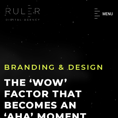
×
MENU
Home
About
What We Do
BRANDING & DESIGN
Our Work
THE ‘WOW’
FACTOR THAT
Success Stories
BECOMES AN
‘AHA’ MOMENT