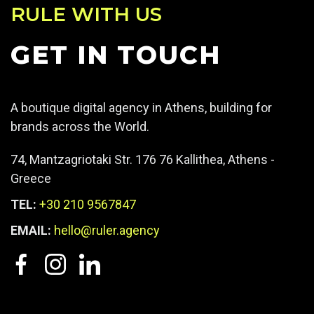
RULE WITH US
GET IN TOUCH
A boutique digital agency in Athens, building for
brands across the World.
74, Mantzagriotaki Str. 176 76 Kallithea, Athens -
Greece
TEL:
+30 210 9567847
EMAIL:
hello@ruler.agency