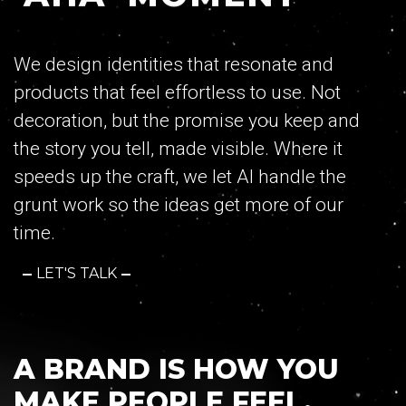
Contact
We design identities that resonate and
products that feel effortless to use. Not
decoration, but the promise you keep and
the story you tell, made visible. Where it
RULE WITH US
speeds up the craft, we let AI handle the
grunt work so the ideas get more of our
GET IN TOUCH
time.
LET'S TALK
74, Mantzagriotaki Str. 176 76 Kallithea,
Athens, Greece
TEL:
+30 210 9567847
A BRAND IS HOW YOU
EMAIL:
hello@ruler.agency
MAKE PEOPLE FEEL.