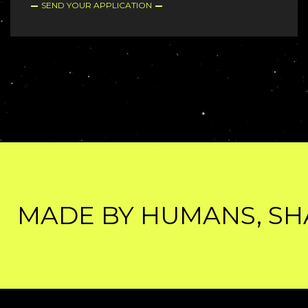
SEND YOUR APPLICATION
MADE BY HUMANS, SHAR