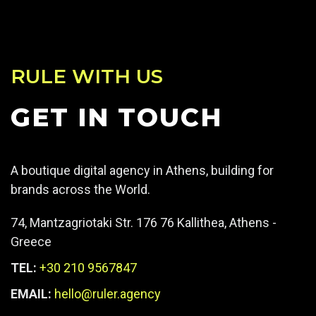
RULE WITH US
GET IN TOUCH
A boutique digital agency in Athens, building for
brands across the World.
74, Mantzagriotaki Str. 176 76 Kallithea, Athens -
Greece
TEL:
+30 210 9567847
EMAIL:
hello@ruler.agency