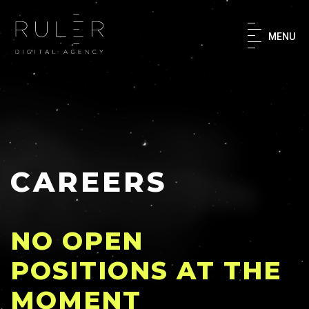
×
MENU
Home
About
What We Do
CAREERS
Our Work
NO OPEN
Success Stories
POSITIONS AT THE
MOMENT