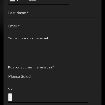
+1
INSIGHTS
CAREERS
Tell us more about your self
Position you are interested in *
CV *