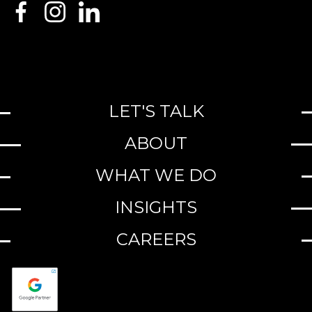
LET'S TALK
ABOUT
WHAT WE DO
INSIGHTS
CAREERS