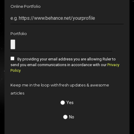
Online Portfolio
Portfolio
By providing your email address you are allowing Ruler to
send you email communications in accordance with our
Privacy
Policy
Keep me in the loop with fresh updates & awesome
articles
Yes
No