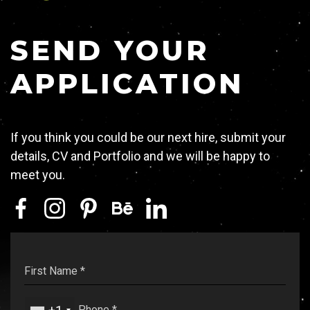
Contact
SEND YOUR
APPLICATION
RULE WITH US
If you think you could be our next hire, submit your
details, CV and Portfolio and we will be happy to
GET IN TOUCH
meet you.
74, Mantzagriotaki Str. 176 76 Kallithea,
Athens, Greece
TEL:
+30 210 9567847
EMAIL:
hello@ruler.agency