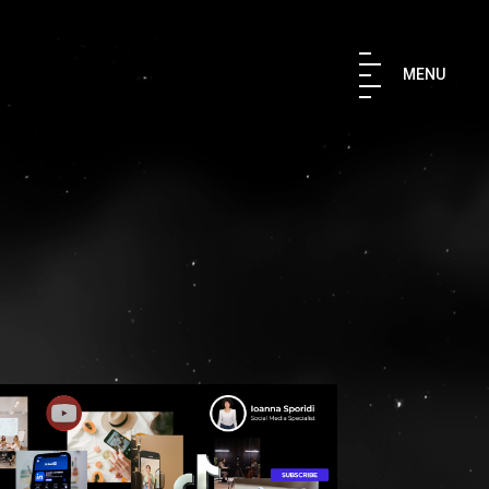
×
MENU
TH US
 IN TOUCH
aki Str. 176 76 Kallithea, Athens,
9567847
ruler.agency