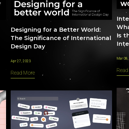
Int
What
Designing for a Better World:
Is t
The Significance of International
Int
Design Day
Mar 08,
Apr 27, 2023
Read
Read More