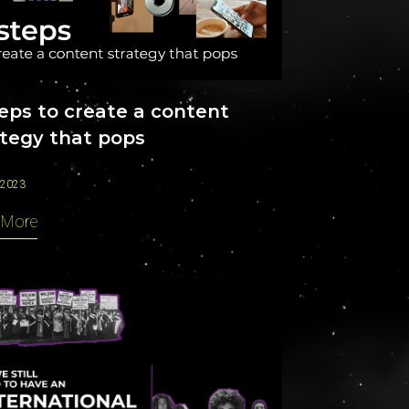
CAREERS
teps to create a content
ategy that pops
 2023
 More