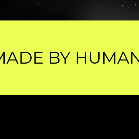
MANS, SHARPENE