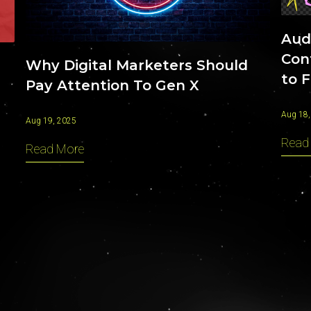
Aud
Con
Why Digital Marketers Should
to F
Pay Attention To Gen X
Aug 18,
Aug 19, 2025
Read
Read More