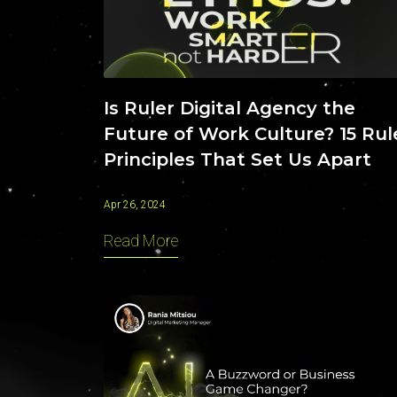
Contact
Is Ruler Digital Agency the
Future of Work Culture? 15 Rul
Principles That Set Us Apart
Apr 26, 2024
Read More