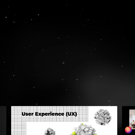
RULE WI
GET
S
74, Mantzagriot
Greece
TEL:
+30 210 
EMAIL:
hello@