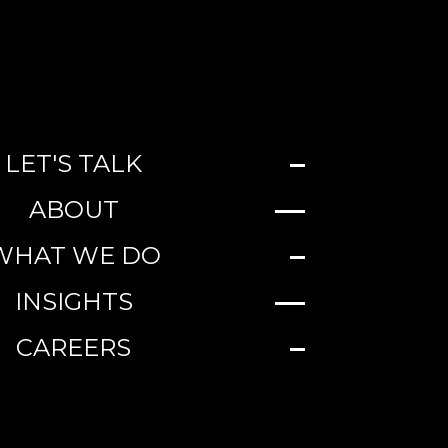
LET'S TALK
ABOUT
WHAT WE DO
INSIGHTS
CAREERS