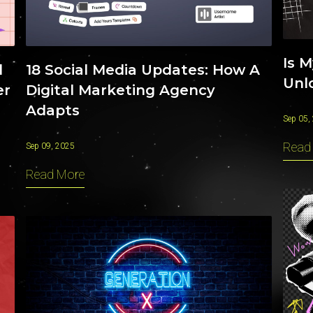
Is 
18 Social Media Updates: How A
l
Unlo
Digital Marketing Agency
er
Adapts
Sep 05,
Read
Sep 09, 2025
Read More