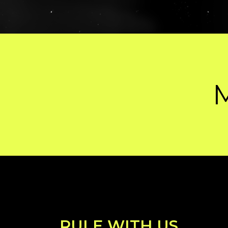
MADE BY HU
RULE WITH US