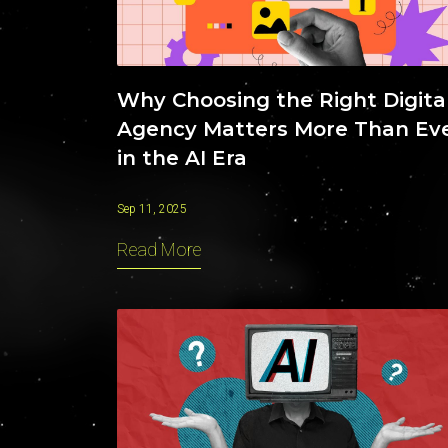
Why Choosing the Right Digita
Agency Matters More Than Ev
in the AI Era
Sep 11, 2025
Read More