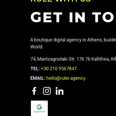
GET IN T
A boutique digital agency in Athens, build
World.
74, Mantzagriotaki Str. 176 76 Kallithea, 
TEL:
+30 210 9567847
EMAIL:
hello@ruler.agency