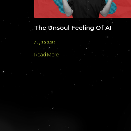
The Unsoul Feeling Of AI
Aug 20, 2025
Read More