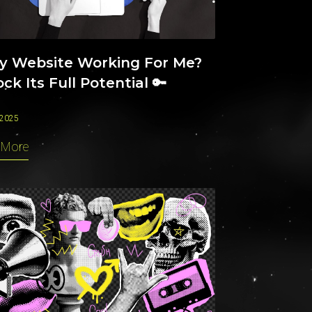
My Website Working For Me?
ck Its Full Potential 🔑
 2025
 More