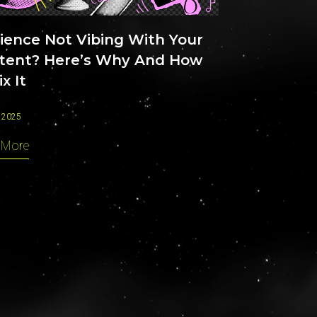
ience Not Vibing With Your
tent? Here’s Why And How
ix It
 2025
 More