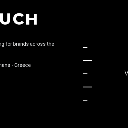
OUCH
ing for brands across the
Athens - Greece