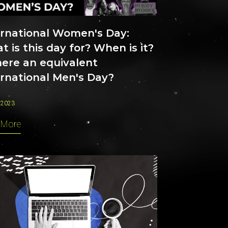
ernational Women's Day:
 is this day for? When is it?
here an equivalent
ernational Men's Day?
 2023
 More