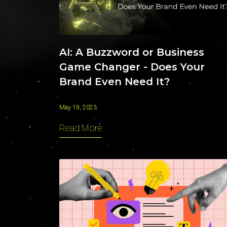
AI: A Buzzword or Business
Game Changer - Does Your
Brand Even Need It?
May 19, 2023
Read More