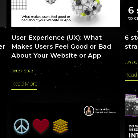
INSIGHTS
User Experience (UX): What
6 s
Makes Users Feel Good or Bad
str
er
About Your Website or App
Jun 26,
Oct 27, 2023
Read
Read More