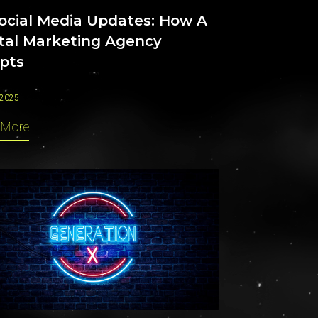
Social Media Updates: How A
ital Marketing Agency
pts
 2025
 More