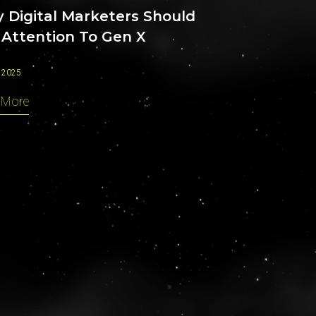
 Digital Marketers Should
 Attention To Gen X
 2025
 More