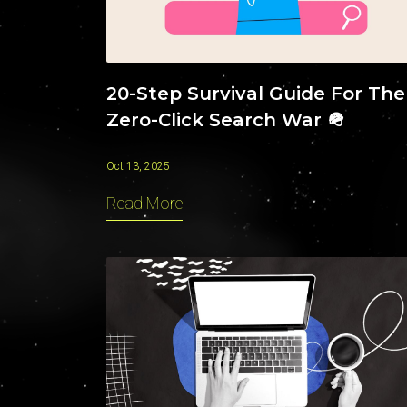
20-Step Survival Guide For The
Zero-Click Search War 🪖
Oct 13, 2025
Read More