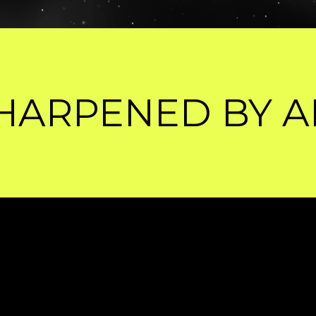
AI.
WHAT'S ON 