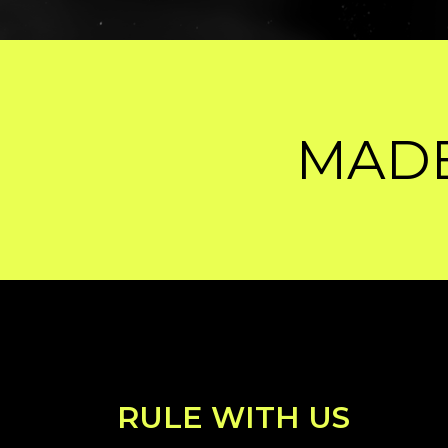
E BY HUMANS, 
RULE WITH US