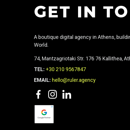
GET IN T
A boutique digital agency in Athens, build
World.
74, Mantzagriotaki Str. 176 76 Kallithea, 
TEL:
+30 210 9567847
EMAIL:
hello@ruler.agency