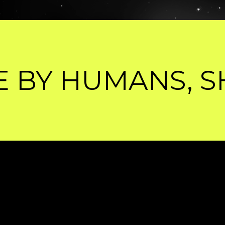
SHARPENED BY 