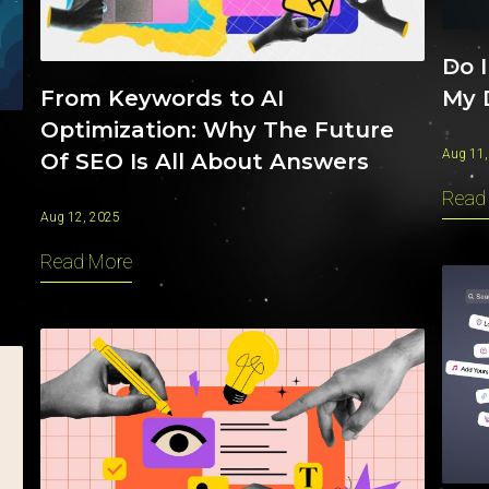
Do I
My 
From Keywords to AI
Optimization: Why The Future
Aug 11,
Of SEO Is All About Answers
Read
Aug 12, 2025
Read More