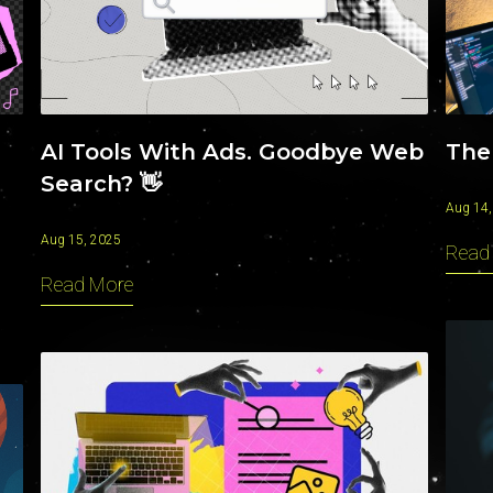
INSIGHTS
AI Tools With Ads. Goodbye Web
The
Search? 👋
Aug 14,
Aug 15, 2025
Read
Read More