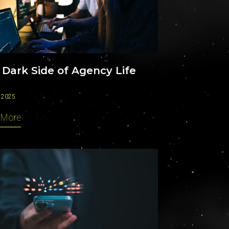
CAREERS
 Dark Side of Agency Life
 2025
 More