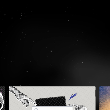
RULE WI
GET
S
74, Mantzagriot
Greece
TEL:
+30 210 
EMAIL:
hello@