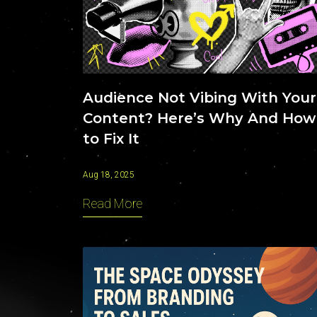
Contact
Audience Not Vibing With Your
Content? Here’s Why And How
to Fix It
Aug 18, 2025
Read More