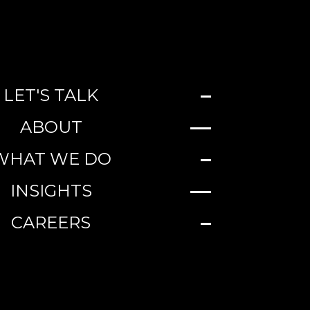
LET'S TALK
ABOUT
WHAT WE DO
INSIGHTS
CAREERS