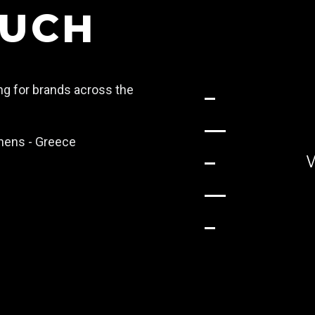
OUCH
ing for brands across the
Athens - Greece