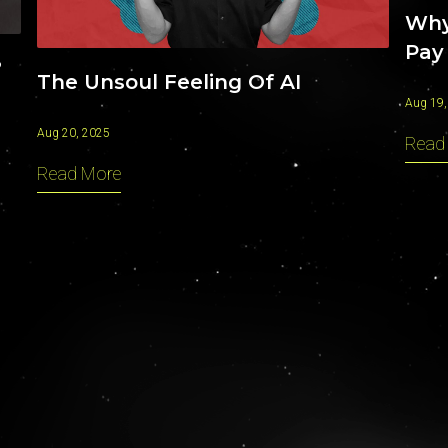
Why
Pay
?
The Unsoul Feeling Of AI
Aug 19,
Aug 20, 2025
Read
Read More