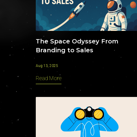
The Space Odyssey From
Branding to Sales
Aug 13, 2025
Read More