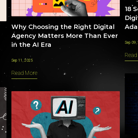
18 
Dig
Ada
Why Choosing the Right Digital
Agency Matters More Than Ever
Sep 09,
in the AI Era
Read
Sep 11, 2025
Read More