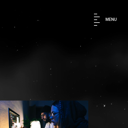
×
MENU
TH US
 IN TOUCH
aki Str. 176 76 Kallithea, Athens,
9567847
ruler.agency