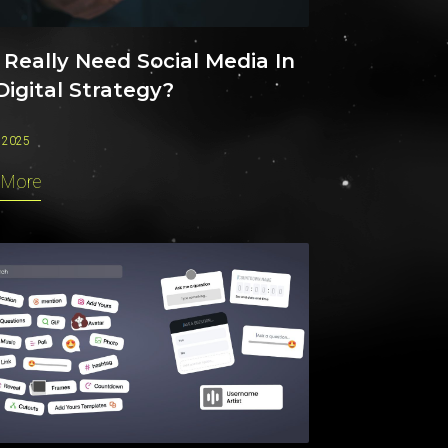
 Really Need Social Media In
Digital Strategy?
 2025
 More