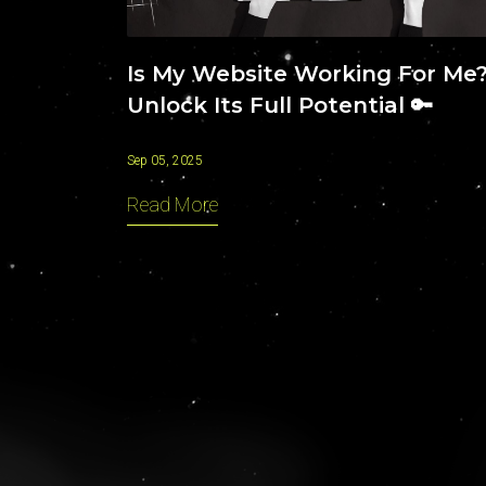
Is My Website Working For Me
Unlock Its Full Potential 🔑
Sep 05, 2025
Read More